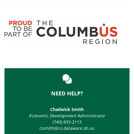
NEED HELP?
Chadwick Smith
Economic Development Administrator
(740) 833-2113
cismith@co.delaware.oh.us