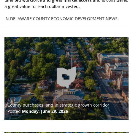
talented workforce and great market access and is considered
a great value for each dollar invested.
IN DELAWARE COUNTY ECONOMIC DEVELOPMENT NEWS:
County purchases land in strategic growth corridor
Posted
Monday, June 29, 2026