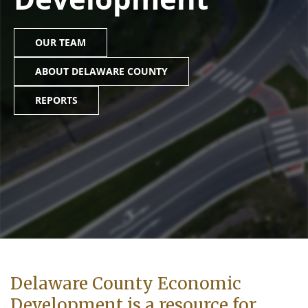
OUR TEAM
ABOUT DELAWARE COUNTY
REPORTS
Delaware County Economic
Development is a resource for