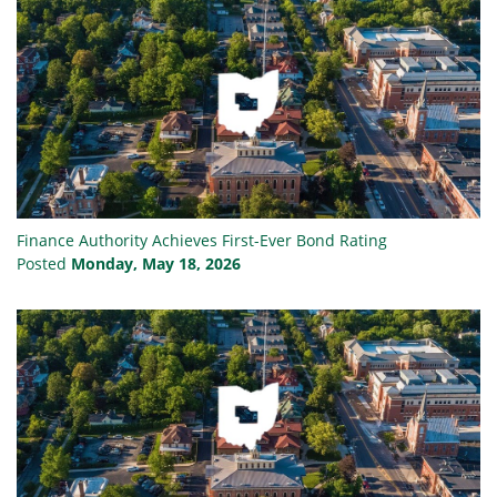
Finance Authority Achieves First-Ever Bond Rating
Posted
Monday, May 18, 2026