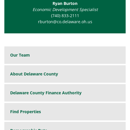
Ryan Burton
Economic Development Specialist
(740) 833-2111
rburton@co.delaware.oh.us
Our Team
About Delaware County
Delaware County Finance Authority
Find Properties