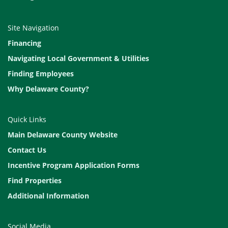
Site Navigation
Financing
Navigating Local Government & Utilities
Finding Employees
Why Delaware County?
Quick Links
Main Delaware County Website
Contact Us
Incentive Program Application Forms
Find Properties
Additional Information
Social Media