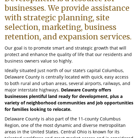
businesses. We provide assistance
with strategic planning, site
selection, marketing, business
retention, and expansion services.
Our goal is to promote smart and strategic growth that will
protect and enhance the quality of life that our residents and
business owners value so highly.
Ideally situated just north of our state’s capital Columbus,
Delaware County is centrally located with quick, easy access
to both rural and urban areas, several airports, railways, and
major interstate highways.
Delaware County offers
businesses plentiful land ready for development, plus a
variety of neighborhood communities and job opportunities
for families looking to relocate.
Delaware County is also part of the 11-county Columbus
Region, one of the most dynamic and diverse metropolitan
areas in the United States. Central Ohio is known for its