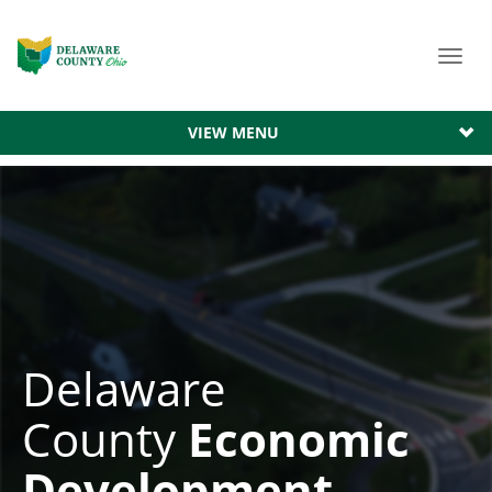
Toggl
navig
VIEW MENU
Delaware
County
Economic
Development