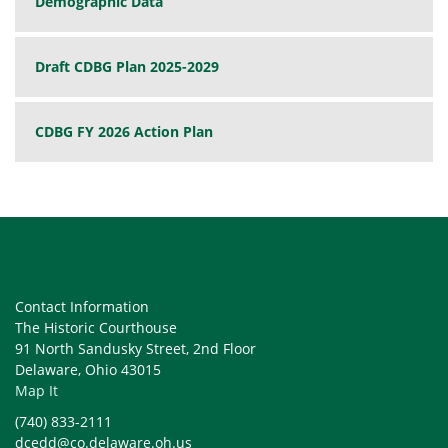
Demographic Data
Draft CDBG Plan 2025-2029
CDBG FY 2026 Action Plan
Contact Information
The Historic Courthouse
91 North Sandusky Street, 2nd Floor
Delaware, Ohio 43015
Map It
(740) 833-2111
dcedd@co.delaware.oh.us