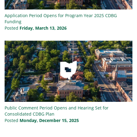
Application Period Opens for Program Year 2025 CDBG
Funding
Posted
Friday, March 13, 2026
Public Comment Period Opens and Hearing Set for
Consolidated CDBG Plan
Posted
Monday, December 15, 2025