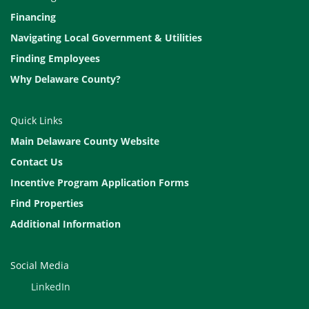
Financing
Navigating Local Government & Utilities
Finding Employees
Why Delaware County?
Quick Links
Main Delaware County Website
Contact Us
Incentive Program Application Forms
Find Properties
Additional Information
Social Media
LinkedIn