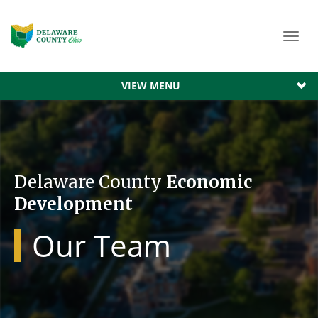
Toggl
navig
VIEW MENU
Delaware County
Economic
Development
Our Team