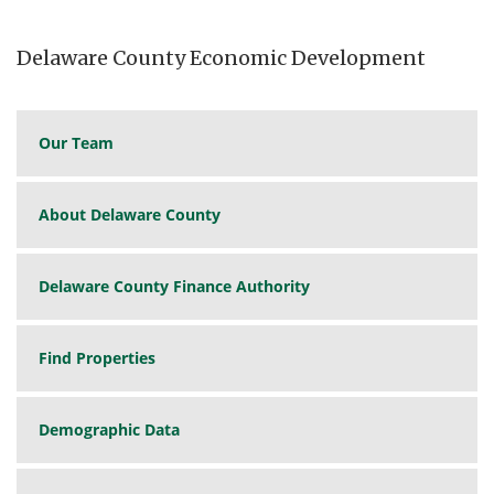
Delaware County Economic Development
Our Team
About Delaware County
Delaware County Finance Authority
Find Properties
Demographic Data