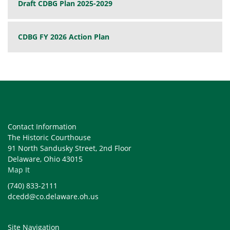
Draft CDBG Plan 2025-2029
CDBG FY 2026 Action Plan
Contact Information
The Historic Courthouse
91 North Sandusky Street, 2nd Floor
Delaware, Ohio 43015
Map It
(740) 833-2111
dcedd@co.delaware.oh.us
Site Navigation