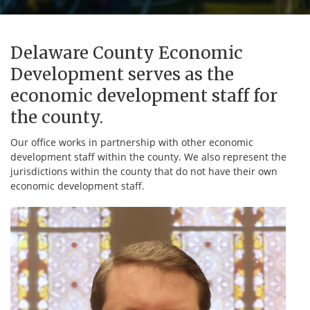
Delaware County Economic
Development serves as the
economic development staff for
the county.
Our office works in partnership with other economic
development staff within the county. We also represent the
jurisdictions within the county that do not have their own
economic development staff.