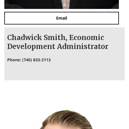
Email
Chadwick Smith, Economic
Development Administrator
Phone: (740) 833-2113