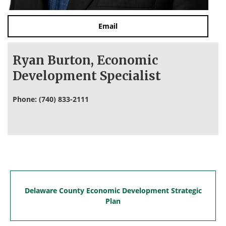
Email
Ryan Burton, Economic
Development Specialist
Phone: (740) 833-2111
Delaware County Economic Development Strategic
Plan