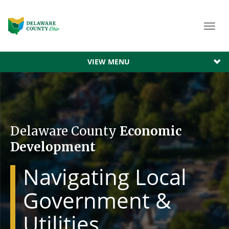
Toggl
navig
VIEW MENU
Delaware County
Economic
Development
Navigating Local
Government &
Utilities