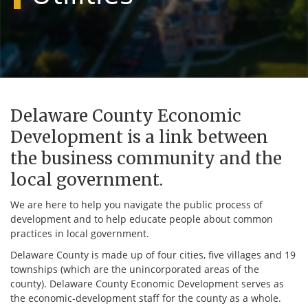
Delaware County Economic
Development is a link between
the business community and the
local government.
We are here to help you navigate the public process of
development and to help educate people about common
practices in local government.
Delaware County is made up of four cities, five villages and 19
townships (which are the unincorporated areas of the
county). Delaware County Economic Development serves as
the economic-development staff for the county as a whole.