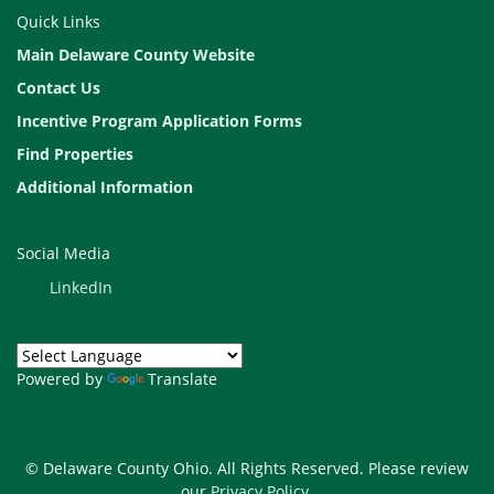
Quick Links
Main Delaware County Website
Contact Us
Incentive Program Application Forms
Find Properties
Additional Information
Social Media
LinkedIn
Powered by
Translate
© Delaware County Ohio. All Rights Reserved. Please review
our
Privacy Policy
.