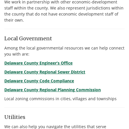
We work in partnership with other economic-development
staff within the county. We also represent jurisdictions within
the county that do not have economic development staff of
their own.
Local Government
Among the local governmental resources we can help connect
you with are:
Delaware County Engineer’s Office
Delaware County Regional Sewer District
Delaware County Code Compliance
Delaware County Regional Planning Commission
Local zoning commissions in cities, villages and townships
Utilities
We can also help you navigate the utilities that serve