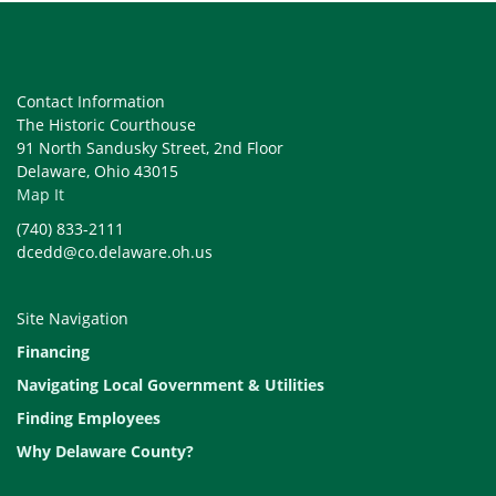
Contact Information
The Historic Courthouse
91 North Sandusky Street, 2nd Floor
Delaware, Ohio 43015
Map It
(740) 833-2111
dcedd@co.delaware.oh.us
Site Navigation
Financing
Navigating Local Government & Utilities
Finding Employees
Why Delaware County?