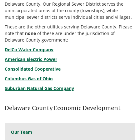
Delaware County. Our Regional Sewer District serves the
unincorporated areas of the county (townships), while
municipal sewer districts serve individual cities and villages.
These are the other utilities serving Delaware County. Please
note that
none
of these are under the jurisdiction of
Delaware County government:
DelCo Water Company
American Electric Power
Consolidated Cooperative
Columbus Gas of Ohio
Suburban Natural Gas Company
Delaware County Economic Development
Our Team