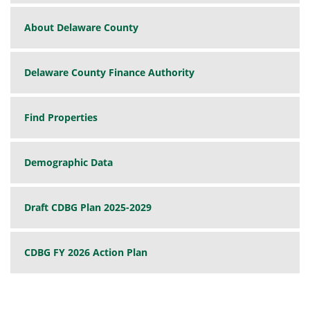
About Delaware County
Delaware County Finance Authority
Find Properties
Demographic Data
Draft CDBG Plan 2025-2029
CDBG FY 2026 Action Plan