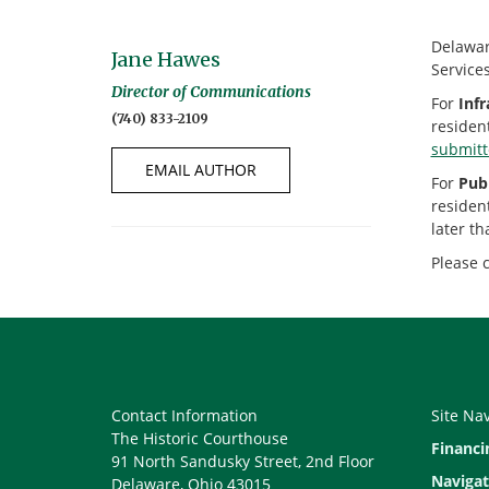
Delaware
Jane Hawes
Service
Director of Communications
For
Infr
(740) 833-2109
residen
submit
EMAIL AUTHOR
For
Publ
residen
later th
Please 
Contact Information
Site Na
The Historic Courthouse
Financi
91 North Sandusky Street, 2nd Floor
Navigat
Delaware, Ohio 43015