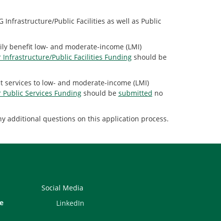
nfrastructure/Public Facilities as well as Public
arily benefit low- and moderate-income (LMI)
r Infrastructure/Public Facilities Funding
should be
rect services to low- and moderate-income (LMI)
r Public Services Funding
should be
submitted
no
y additional questions on this application process.
Social Media
e
LinkedIn