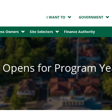
I WANT TO
GOVERNMENT
ness Owners
Site Selectors
Finance Authority
d Opens for Program Y