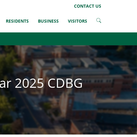
LinkedIn
CONTACT US
RESIDENTS
BUSINESS
VISITORS
ear 2025 CDBG