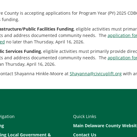
 County is accepting applications for Program Year (PY) 2025 CDBG I
s funding.
astructure/Public Facilities Funding
, eligible activities must prim
ts and address documented community needs. The
application fo
ted
no later than Thursday, April 16, 2026.
ic Services Funding
, eligible activities must primarily provide di
ts and address documented community needs. The
application fo
an Thursday, April 16, 2026.
contact Shayanna Hinkle-Moore at
Shayanna@civicuplift.org
with an
vigation
Quick Links
ng
Main Delaware County Websit
ing Local Government &
Contact Us