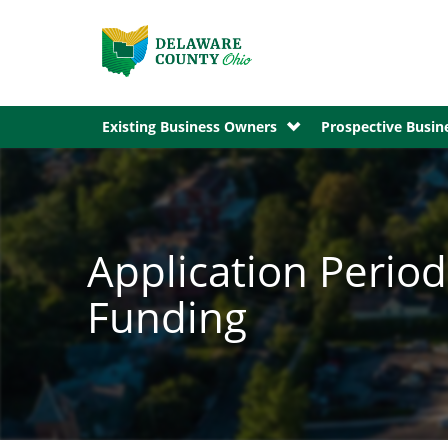
Existing Business Owners
Prospective Busi
Application Perio
Funding