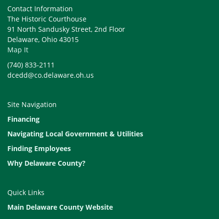
Contact Information
The Historic Courthouse
91 North Sandusky Street, 2nd Floor
Delaware, Ohio 43015
Map It
(740) 833-2111
dcedd@co.delaware.oh.us
Site Navigation
Financing
Navigating Local Government & Utilities
Finding Employees
Why Delaware County?
Quick Links
Main Delaware County Website