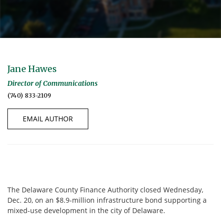
Jane Hawes
Director of Communications
(740) 833-2109
EMAIL AUTHOR
The Delaware County Finance Authority closed Wednesday,
Dec. 20, on an $8.9-million infrastructure bond supporting a
mixed-use development in the city of Delaware.