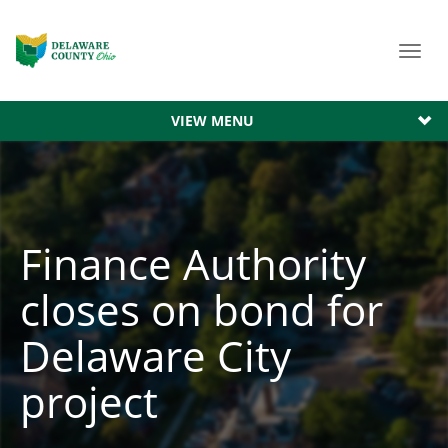
Toggl
navig
VIEW MENU
Finance Authority
closes on bond for
Delaware City
project