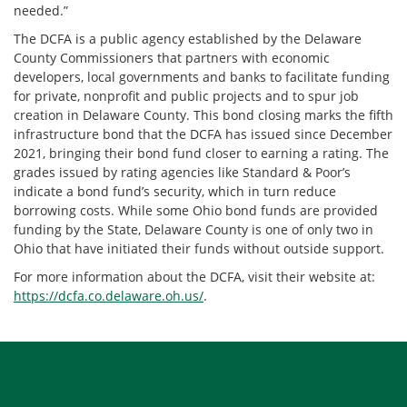
needed.”
The DCFA is a public agency established by the Delaware
County Commissioners that partners with economic
developers, local governments and banks to facilitate funding
for private, nonprofit and public projects and to spur job
creation in Delaware County. This bond closing marks the fifth
infrastructure bond that the DCFA has issued since December
2021, bringing their bond fund closer to earning a rating. The
grades issued by rating agencies like Standard & Poor’s
indicate a bond fund’s security, which in turn reduce
borrowing costs. While some Ohio bond funds are provided
funding by the State, Delaware County is one of only two in
Ohio that have initiated their funds without outside support.
For more information about the DCFA, visit their website at:
https://dcfa.co.delaware.oh.us/
.