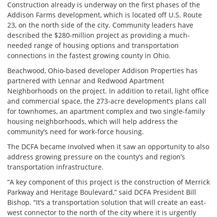
Construction already is underway on the first phases of the
Addison Farms development, which is located off U.S. Route
23, on the north side of the city. Community leaders have
described the $280-million project as providing a much-
needed range of housing options and transportation
connections in the fastest growing county in Ohio.
Beachwood, Ohio-based developer Addison Properties has
partnered with Lennar and Redwood Apartment
Neighborhoods on the project. In addition to retail, light office
and commercial space, the 273-acre development’s plans call
for townhomes, an apartment complex and two single-family
housing neighborhoods, which will help address the
community’s need for work-force housing.
The DCFA became involved when it saw an opportunity to also
address growing pressure on the county’s and region’s
transportation infrastructure.
“A key component of this project is the construction of Merrick
Parkway and Heritage Boulevard,” said DCFA President Bill
Bishop. “It’s a transportation solution that will create an east-
west connector to the north of the city where it is urgently