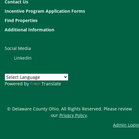
Contact Us
Incentive Program Application Forms
Find Properties
Additional Information
Social Media
LinkedIn
Powered by
Translate
© Delaware County Ohio. All Rights Reserved. Please review
our
Privacy Policy
.
Admin Login